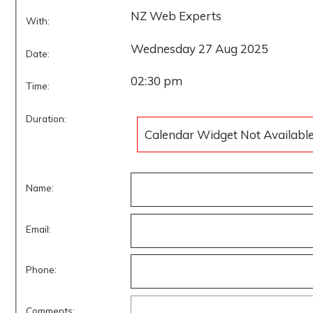
NZ Web Experts
With:
Wednesday 27 Aug 2025
Date:
02:30 pm
Time:
Duration:
Calendar Widget Not Availabl
Name:
Email:
Phone:
Comments: