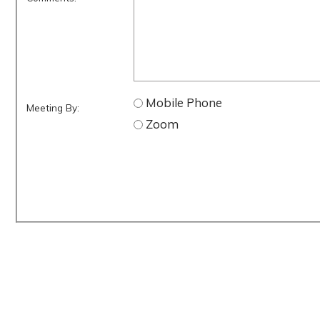
Mobile Phone
Meeting By:
Zoom