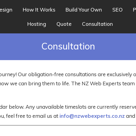
esign
How It Works
Build Your Own
SEO
P
Hosting
Quote
Consultation
Consultation
ourney! Our obligation-free consultations are exclusively 
nd how we can bring them to life. The NZ Web Experts tea
dar below. Any unavailable timeslots are currently reser
u, feel free to email us at
info@nzwebexperts.co.nz
and w