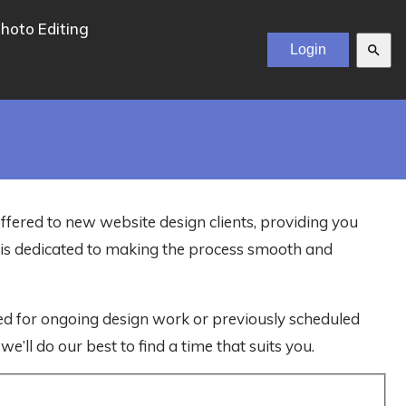
hoto Editing
search
offered to new website design clients, providing you
m is dedicated to making the process smooth and
ved for ongoing design work or previously scheduled
e’ll do our best to find a time that suits you.