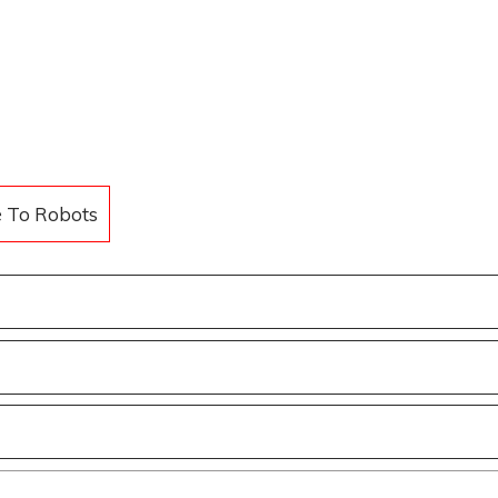
e To Robots