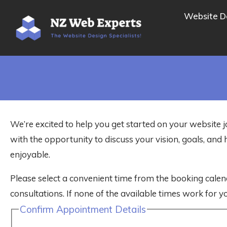
Website D
We’re excited to help you get started on your website j
with the opportunity to discuss your vision, goals, a
enjoyable.
Please select a convenient time from the booking calen
consultations. If none of the available times work for yo
Confirm Appointment Details