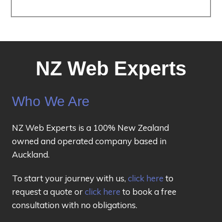
NZ Web Experts
Who We Are
NZ Web Experts is a 100% New Zealand
owned and operated company based in
Auckland.
To start your journey with us,
click here
to
request a quote or
click here
to book a free
consultation with no obligations.