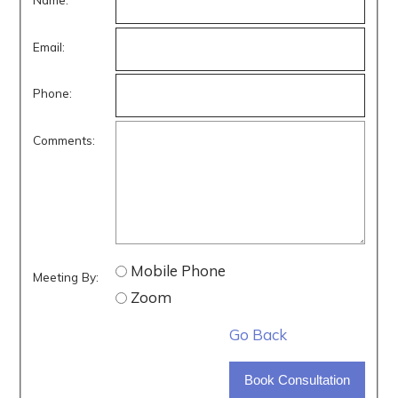
Email:
Phone:
Comments:
Mobile Phone
Meeting By:
Zoom
Go Back