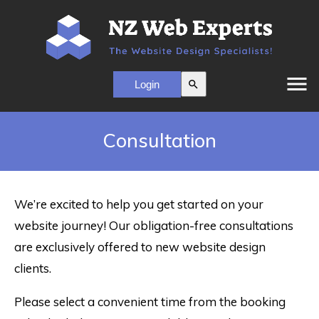
menu
search
Consultation
We’re excited to help you get started on your
website journey! Our obligation-free consultations
are exclusively offered to new website design
clients.
Please select a convenient time from the booking