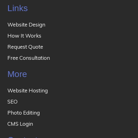
Links
Website Design
How It Works
Request Quote
Free Consultation
More
Website Hosting
SEO
Photo Editing
CMS Login