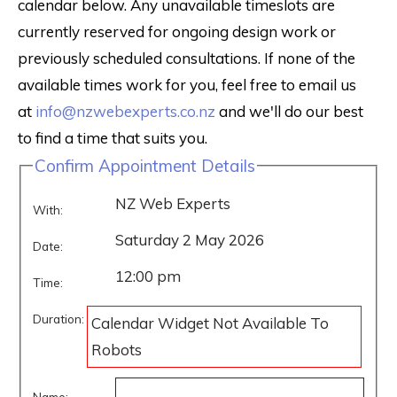
calendar below. Any unavailable timeslots are
currently reserved for ongoing design work or
previously scheduled consultations. If none of the
available times work for you, feel free to email us
at
info@nzwebexperts.co.nz
and we'll do our best
to find a time that suits you.
Confirm Appointment Details
NZ Web Experts
With:
Saturday 2 May 2026
Date:
12:00 pm
Time:
Duration:
Calendar Widget Not Available To
Robots
Name: