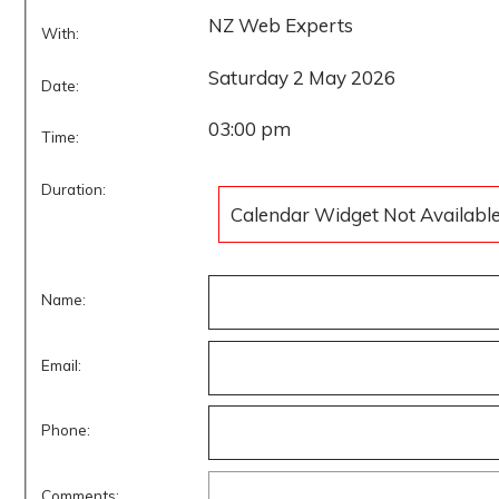
NZ Web Experts
With:
Saturday 2 May 2026
Date:
03:00 pm
Time:
Duration:
Calendar Widget Not Availabl
Name:
Email:
Phone:
Comments: