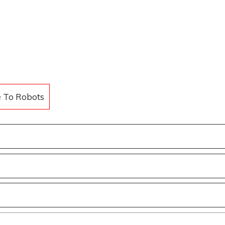
e To Robots