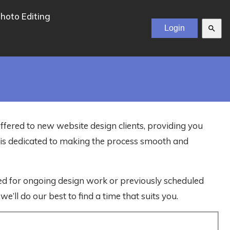
hoto Editing
search
offered to new website design clients, providing you
m is dedicated to making the process smooth and
ved for ongoing design work or previously scheduled
e’ll do our best to find a time that suits you.