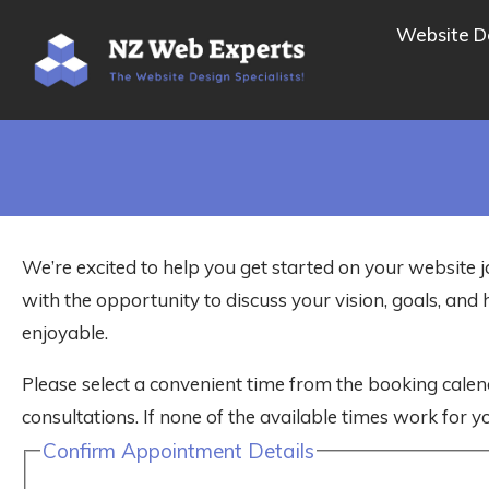
Website D
We’re excited to help you get started on your website j
with the opportunity to discuss your vision, goals, a
enjoyable.
Please select a convenient time from the booking calen
consultations. If none of the available times work for yo
Confirm Appointment Details