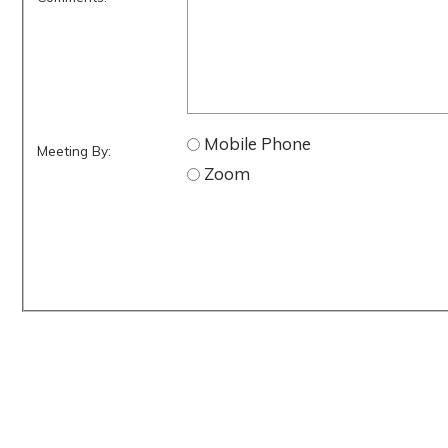
Mobile Phone
Meeting By:
Zoom