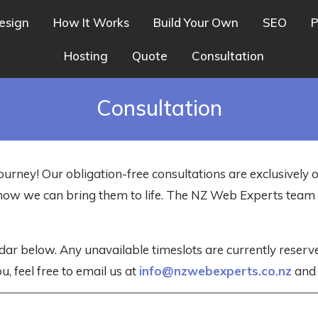
esign
How It Works
Build Your Own
SEO
P
Hosting
Quote
Consultation
Consultation
ourney! Our obligation-free consultations are exclusively 
nd how we can bring them to life. The NZ Web Experts tea
dar below. Any unavailable timeslots are currently reser
u, feel free to email us at
info@nzwebexperts.co.nz
and w