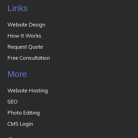
Links
Website Design
How It Works
Request Quote
Free Consultation
More
Website Hosting
SEO
Photo Editing
CMS Login