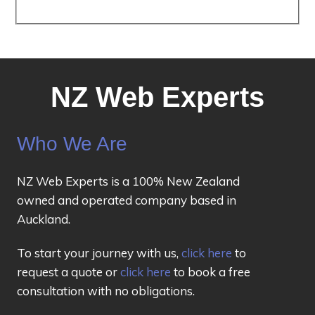
NZ Web Experts
Who We Are
NZ Web Experts is a 100% New Zealand
owned and operated company based in
Auckland.
To start your journey with us,
click here
to
request a quote or
click here
to book a free
consultation with no obligations.