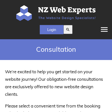
menu
search
Consultation
We’re excited to help you get started on your
website journey! Our obligation-free consultations
are exclusively offered to new website design
clients.
Please select a convenient time from the booking