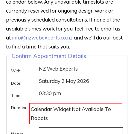
calendar below. Any unavailable timeslots are
currently reserved for ongoing design work or
previously scheduled consultations. If none of the
available times work for you, feel free to email us
at
info@nzwebexperts.co.nz
and we'll do our best
to find a time that suits you.
Confirm Appointment Details
NZ Web Experts
With:
Saturday 2 May 2026
Date:
03:30 pm
Time:
Duration:
Calendar Widget Not Available To
Robots
Name: