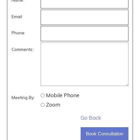
Email:
Phone:
Comments:
Mobile Phone
Meeting By:
Zoom
Go Back