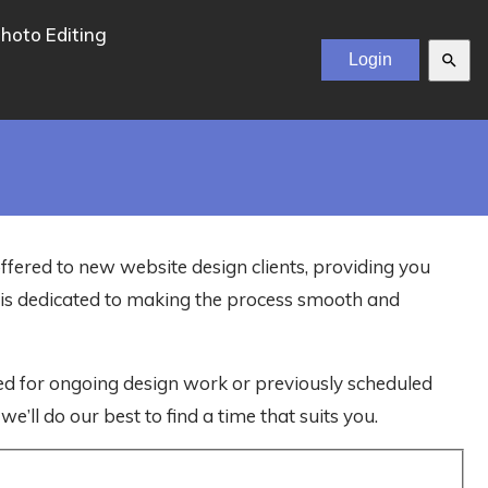
hoto Editing
search
offered to new website design clients, providing you
m is dedicated to making the process smooth and
ved for ongoing design work or previously scheduled
e’ll do our best to find a time that suits you.