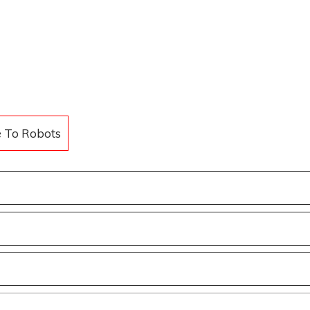
e To Robots