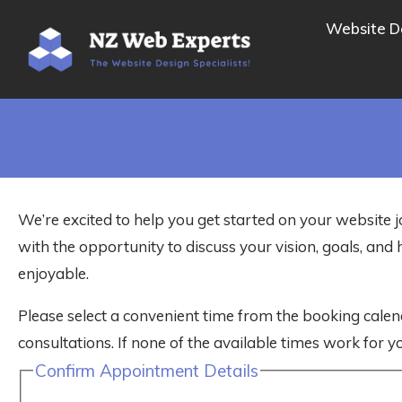
Website D
We’re excited to help you get started on your website j
with the opportunity to discuss your vision, goals, a
enjoyable.
Please select a convenient time from the booking calen
consultations. If none of the available times work for yo
Confirm Appointment Details