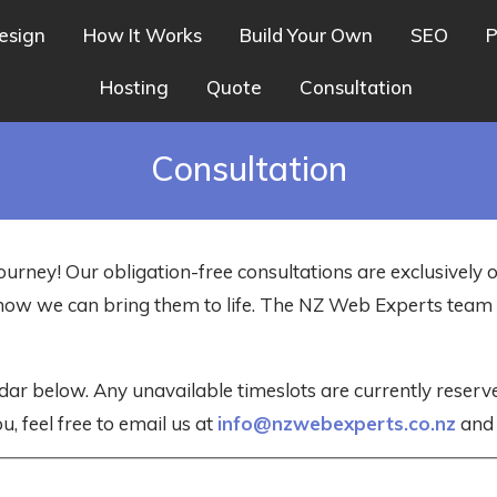
esign
How It Works
Build Your Own
SEO
P
Hosting
Quote
Consultation
Consultation
ourney! Our obligation-free consultations are exclusively 
nd how we can bring them to life. The NZ Web Experts tea
dar below. Any unavailable timeslots are currently reser
u, feel free to email us at
info@nzwebexperts.co.nz
and w