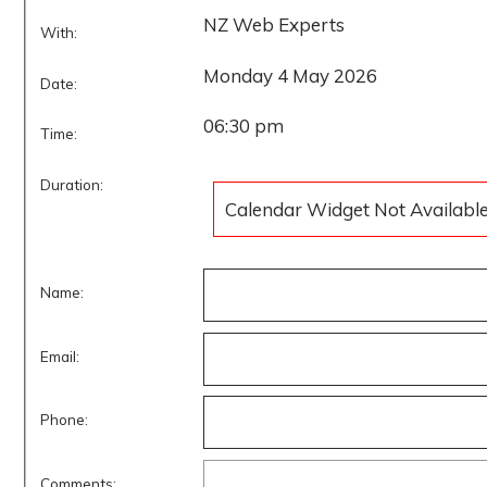
NZ Web Experts
With:
Monday 4 May 2026
Date:
06:30 pm
Time:
Duration:
Calendar Widget Not Availabl
Name:
Email:
Phone:
Comments: