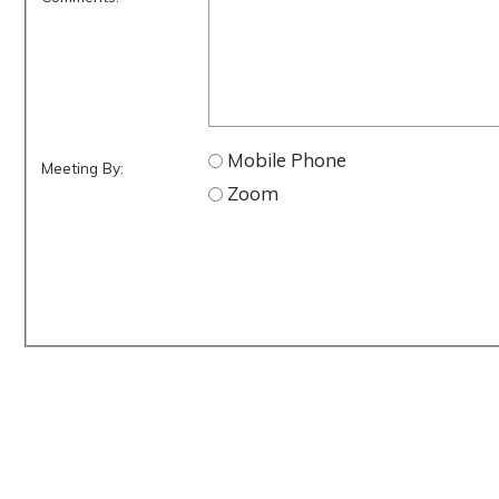
Mobile Phone
Meeting By:
Zoom