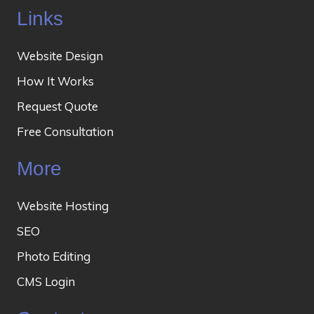
Links
Website Design
How It Works
Request Quote
Free Consultation
More
Website Hosting
SEO
Photo Editing
CMS Login