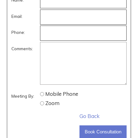
Email:
Phone:
Comments:
Mobile Phone
Meeting By:
Zoom
Go Back