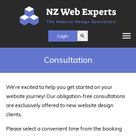
menu
search
Consultation
We’re excited to help you get started on your
website journey! Our obligation-free consultations
are exclusively offered to new website design
clients.
Please select a convenient time from the booking