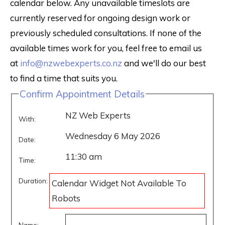
calendar below. Any unavailable timeslots are
currently reserved for ongoing design work or
previously scheduled consultations. If none of the
available times work for you, feel free to email us
at
info@nzwebexperts.co.nz
and we'll do our best
to find a time that suits you.
Confirm Appointment Details
NZ Web Experts
With:
Wednesday 6 May 2026
Date:
11:30 am
Time:
Duration:
Calendar Widget Not Available To
Robots
Name: