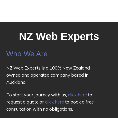
NZ Web Experts
Who We Are
NZ Web Experts is a 100% New Zealand
owned and operated company based in
Auckland.
To start your journey with us,
click here
to
request a quote or
click here
to book a free
consultation with no obligations.