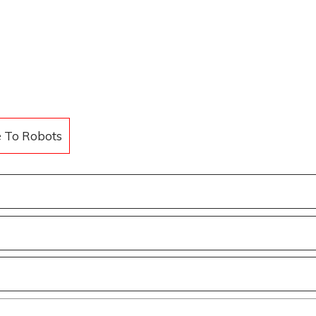
e To Robots