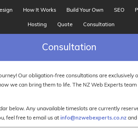
esign
How It Works
Build Your Own
SEO
P
Hosting
Quote
Consultation
Consultation
ourney! Our obligation-free consultations are exclusively 
nd how we can bring them to life. The NZ Web Experts tea
dar below. Any unavailable timeslots are currently reser
u, feel free to email us at
info@nzwebexperts.co.nz
and w