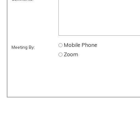
Mobile Phone
Meeting By:
Zoom