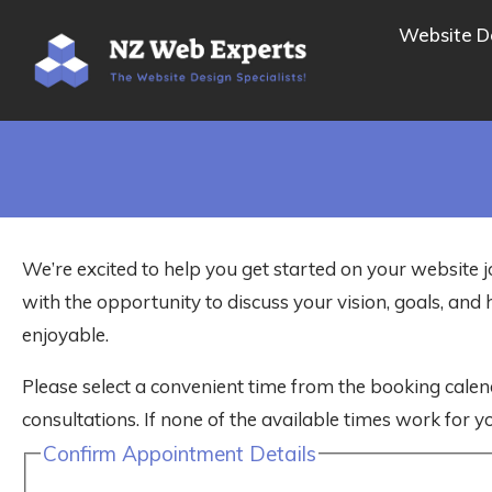
Website D
We’re excited to help you get started on your website j
with the opportunity to discuss your vision, goals, a
enjoyable.
Please select a convenient time from the booking calen
consultations. If none of the available times work for yo
Confirm Appointment Details