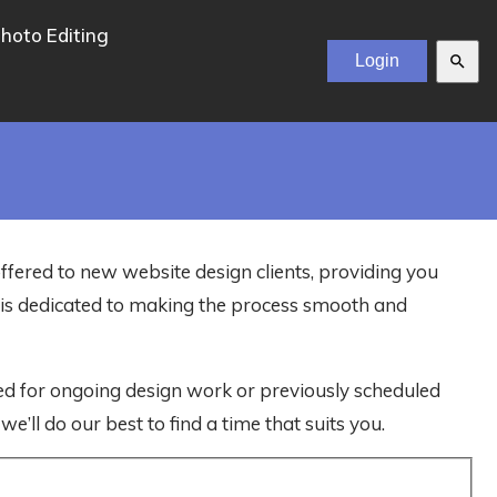
hoto Editing
search
offered to new website design clients, providing you
m is dedicated to making the process smooth and
ved for ongoing design work or previously scheduled
e’ll do our best to find a time that suits you.