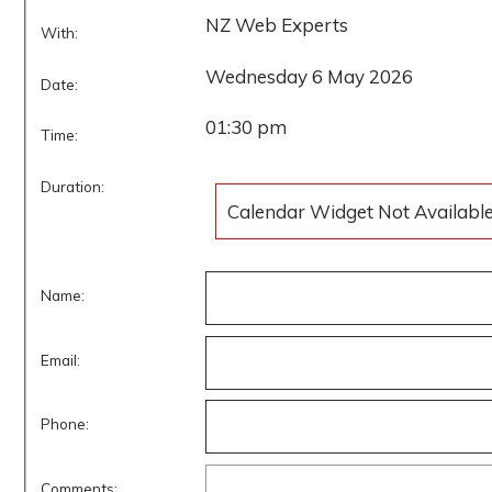
NZ Web Experts
With:
Wednesday 6 May 2026
Date:
01:30 pm
Time:
Duration:
Calendar Widget Not Availabl
Name:
Email:
Phone:
Comments: