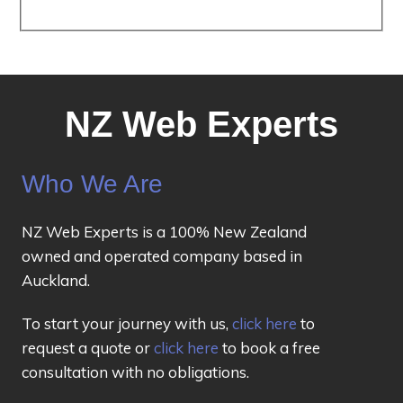
NZ Web Experts
Who We Are
NZ Web Experts is a 100% New Zealand
owned and operated company based in
Auckland.
To start your journey with us,
click here
to
request a quote or
click here
to book a free
consultation with no obligations.