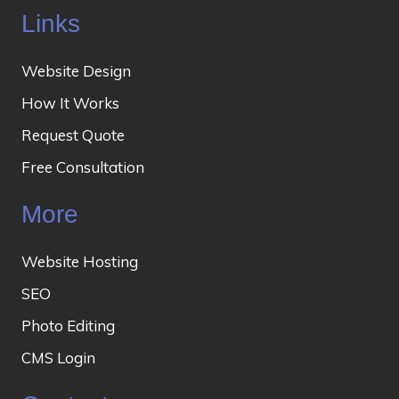
Links
Website Design
How It Works
Request Quote
Free Consultation
More
Website Hosting
SEO
Photo Editing
CMS Login