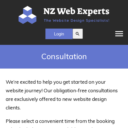
menu
search
Consultation
We’re excited to help you get started on your
website journey! Our obligation-free consultations
are exclusively offered to new website design
clients.
Please select a convenient time from the booking