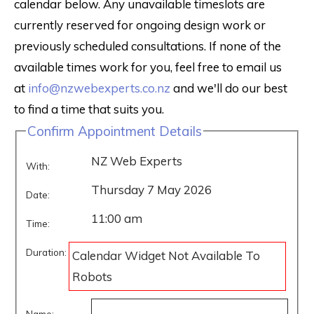
calendar below. Any unavailable timeslots are
currently reserved for ongoing design work or
previously scheduled consultations. If none of the
available times work for you, feel free to email us
at
info@nzwebexperts.co.nz
and we'll do our best
to find a time that suits you.
Confirm Appointment Details
NZ Web Experts
With:
Thursday 7 May 2026
Date:
11:00 am
Time:
Duration:
Calendar Widget Not Available To
Robots
Name: