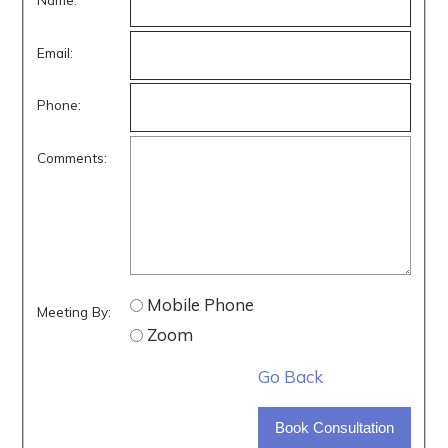
Email:
Phone:
Comments:
Mobile Phone
Meeting By:
Zoom
Go Back