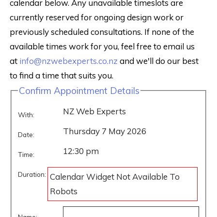
calendar below. Any unavailable timeslots are
currently reserved for ongoing design work or
previously scheduled consultations. If none of the
available times work for you, feel free to email us
at
info@nzwebexperts.co.nz
and we'll do our best
to find a time that suits you.
Confirm Appointment Details
NZ Web Experts
With:
Thursday 7 May 2026
Date:
12:30 pm
Time:
Duration:
Calendar Widget Not Available To
Robots
Name: