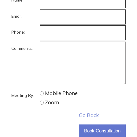
Email:
Phone:
Comments:
Mobile Phone
Meeting By:
Zoom
Go Back