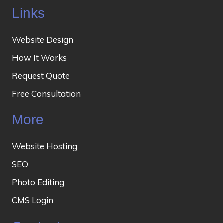
Links
Website Design
How It Works
Request Quote
Free Consultation
More
Website Hosting
SEO
Photo Editing
CMS Login