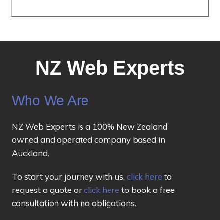
NZ Web Experts
Who We Are
NZ Web Experts is a 100% New Zealand
owned and operated company based in
Auckland.
To start your journey with us,
click here
to
request a quote or
click here
to book a free
consultation with no obligations.