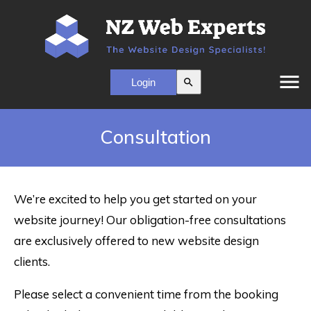
menu
search
Consultation
We’re excited to help you get started on your
website journey! Our obligation-free consultations
are exclusively offered to new website design
clients.
Please select a convenient time from the booking