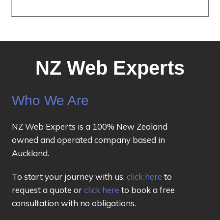
NZ Web Experts
Who We Are
NZ Web Experts is a 100% New Zealand
owned and operated company based in
Auckland.
To start your journey with us,
click here
to
request a quote or
click here
to book a free
consultation with no obligations.