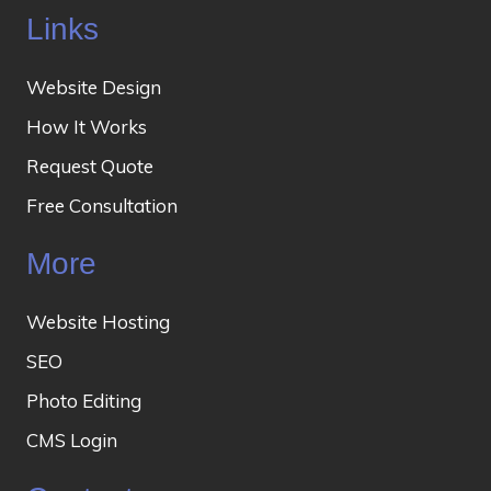
Links
Website Design
How It Works
Request Quote
Free Consultation
More
Website Hosting
SEO
Photo Editing
CMS Login