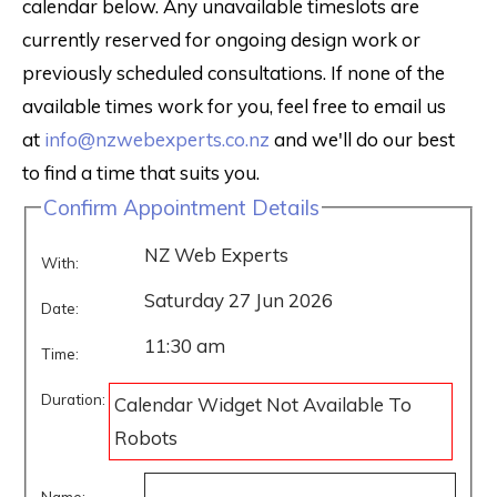
calendar below. Any unavailable timeslots are
currently reserved for ongoing design work or
previously scheduled consultations. If none of the
available times work for you, feel free to email us
at
info@nzwebexperts.co.nz
and we'll do our best
to find a time that suits you.
Confirm Appointment Details
NZ Web Experts
With:
Saturday 27 Jun 2026
Date:
11:30 am
Time:
Duration:
Calendar Widget Not Available To
Robots
Name: