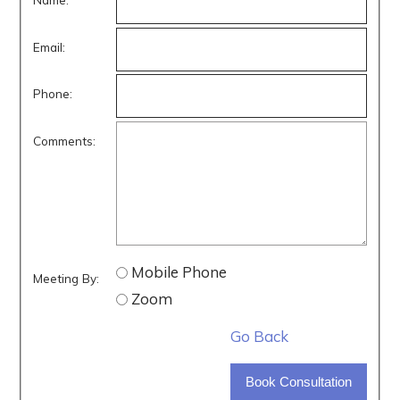
Email:
Phone:
Comments:
Mobile Phone
Meeting By:
Zoom
Go Back