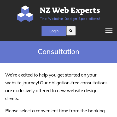
menu
search
Consultation
We’re excited to help you get started on your
website journey! Our obligation-free consultations
are exclusively offered to new website design
clients.
Please select a convenient time from the booking