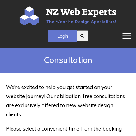
menu
search
Consultation
We’re excited to help you get started on your
website journey! Our obligation-free consultations
are exclusively offered to new website design
clients.
Please select a convenient time from the booking