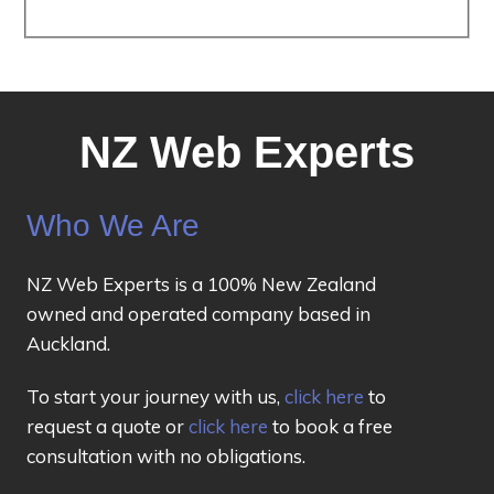
NZ Web Experts
Who We Are
NZ Web Experts is a 100% New Zealand
owned and operated company based in
Auckland.
To start your journey with us,
click here
to
request a quote or
click here
to book a free
consultation with no obligations.