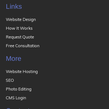
Links
Website Design
How It Works
Request Quote
Free Consultation
More
Website Hosting
SEO
Photo Editing
CMS Login