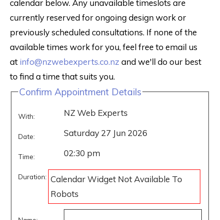
calendar below. Any unavailable timeslots are
currently reserved for ongoing design work or
previously scheduled consultations. If none of the
available times work for you, feel free to email us
at
info@nzwebexperts.co.nz
and we'll do our best
to find a time that suits you.
Confirm Appointment Details
NZ Web Experts
With:
Saturday 27 Jun 2026
Date:
02:30 pm
Time:
Duration:
Calendar Widget Not Available To
Robots
Name: