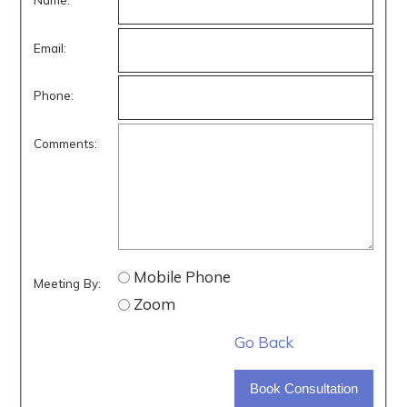
Email:
Phone:
Comments:
Mobile Phone
Meeting By:
Zoom
Go Back