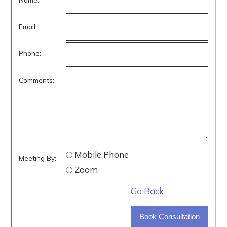
Email:
Phone:
Comments:
Mobile Phone
Meeting By:
Zoom
Go Back