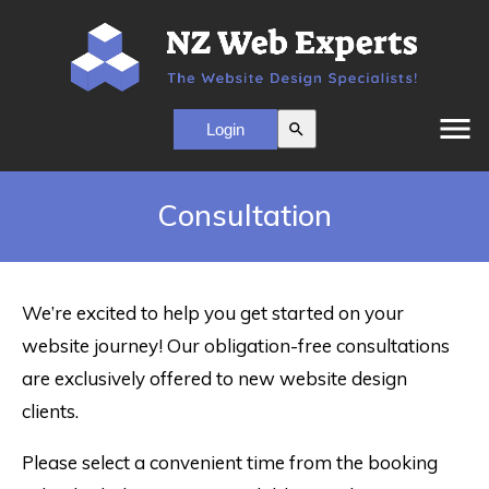
menu
search
Consultation
We’re excited to help you get started on your
website journey! Our obligation-free consultations
are exclusively offered to new website design
clients.
Please select a convenient time from the booking