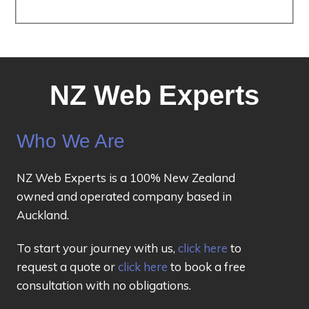
NZ Web Experts
Who We Are
NZ Web Experts is a 100% New Zealand
owned and operated company based in
Auckland.
To start your journey with us,
click here
to
request a quote or
click here
to book a free
consultation with no obligations.