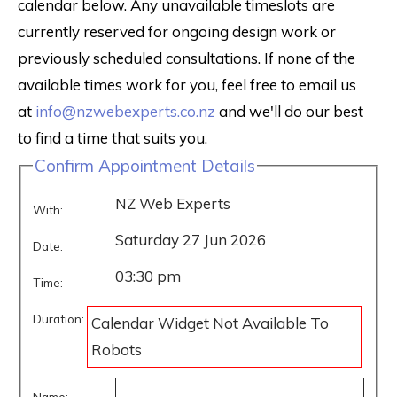
calendar below. Any unavailable timeslots are
currently reserved for ongoing design work or
previously scheduled consultations. If none of the
available times work for you, feel free to email us
at
info@nzwebexperts.co.nz
and we'll do our best
to find a time that suits you.
Confirm Appointment Details
NZ Web Experts
With:
Saturday 27 Jun 2026
Date:
03:30 pm
Time:
Duration:
Calendar Widget Not Available To
Robots
Name: