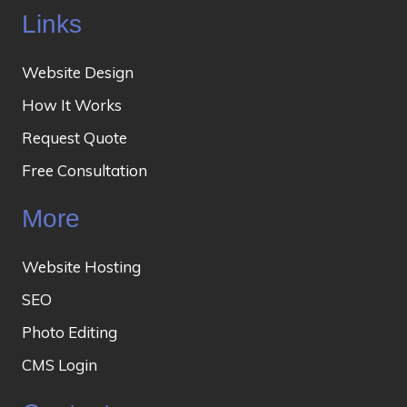
Links
Website Design
How It Works
Request Quote
Free Consultation
More
Website Hosting
SEO
Photo Editing
CMS Login