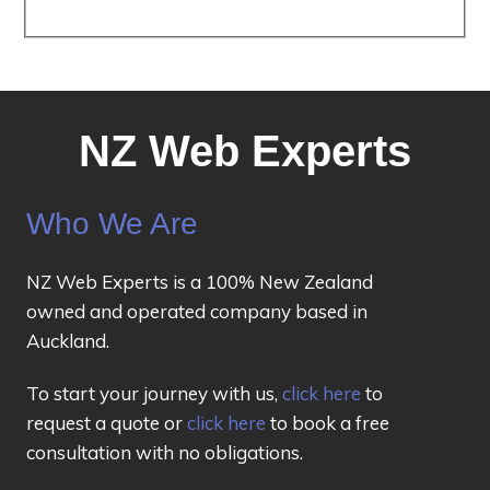
NZ Web Experts
Who We Are
NZ Web Experts is a 100% New Zealand
owned and operated company based in
Auckland.
To start your journey with us,
click here
to
request a quote or
click here
to book a free
consultation with no obligations.