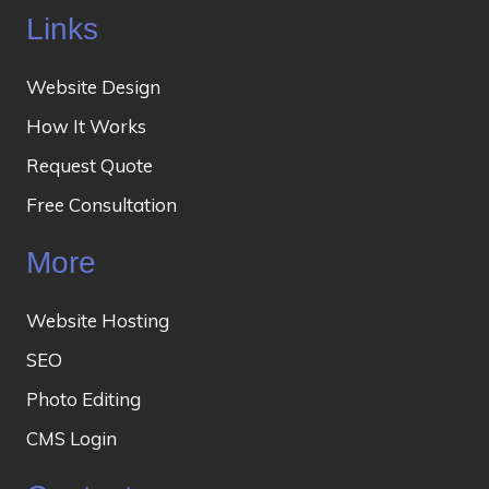
Links
Website Design
How It Works
Request Quote
Free Consultation
More
Website Hosting
SEO
Photo Editing
CMS Login