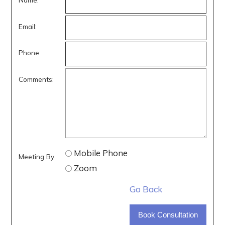
Email:
Phone:
Comments:
Mobile Phone
Meeting By:
Zoom
Go Back