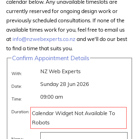
calendar below. Any unavailable timeslots are
currently reserved for ongoing design work or
previously scheduled consultations. If none of the
available times work for you, feel free to email us
at
info@nzwebexperts.co.nz
and we'll do our best
to find a time that suits you.
Confirm Appointment Details
NZ Web Experts
With:
Sunday 28 Jun 2026
Date:
09:00 am
Time:
Duration:
Calendar Widget Not Available To
Robots
Name: