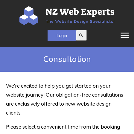
menu
search
Consultation
We’re excited to help you get started on your
website journey! Our obligation-free consultations
are exclusively offered to new website design
clients.
Please select a convenient time from the booking