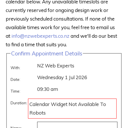
calendar below. Any unavailable timeslots are
currently reserved for ongoing design work or
previously scheduled consultations. If none of the
available times work for you, feel free to email us
at
info@nzwebexperts.co.nz
and we'll do our best
to find a time that suits you.
Confirm Appointment Details
NZ Web Experts
With:
Wednesday 1 Jul 2026
Date:
09:30 am
Time:
Duration:
Calendar Widget Not Available To
Robots
Name: