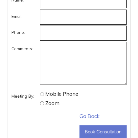
Email:
Phone:
Comments:
Mobile Phone
Meeting By:
Zoom
Go Back