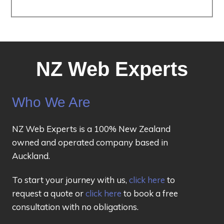
NZ Web Experts
Who We Are
NZ Web Experts is a 100% New Zealand
owned and operated company based in
Auckland.
To start your journey with us,
click here
to
request a quote or
click here
to book a free
consultation with no obligations.