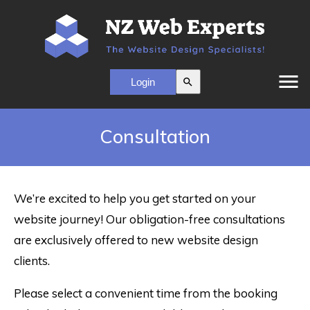
menu
search
Consultation
We’re excited to help you get started on your
website journey! Our obligation-free consultations
are exclusively offered to new website design
clients.
Please select a convenient time from the booking