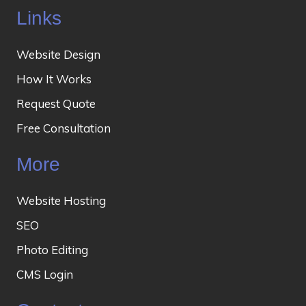
Links
Website Design
How It Works
Request Quote
Free Consultation
More
Website Hosting
SEO
Photo Editing
CMS Login