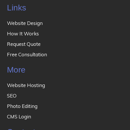
Links
Website Design
How It Works
Request Quote
Free Consultation
More
Website Hosting
SEO
Photo Editing
CMS Login