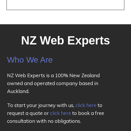
NZ Web Experts
Who We Are
NZ Web Experts is a 100% New Zealand
owned and operated company based in
Auckland.
To start your journey with us,
click here
to
request a quote or
click here
to book a free
consultation with no obligations.