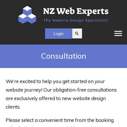
menu
search
Consultation
We’re excited to help you get started on your
website journey! Our obligation-free consultations
are exclusively offered to new website design
clients.
Please select a convenient time from the booking