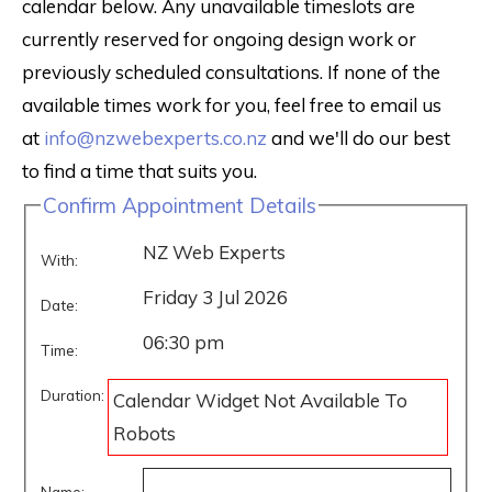
calendar below. Any unavailable timeslots are
currently reserved for ongoing design work or
previously scheduled consultations. If none of the
available times work for you, feel free to email us
at
info@nzwebexperts.co.nz
and we'll do our best
to find a time that suits you.
Confirm Appointment Details
NZ Web Experts
With:
Friday 3 Jul 2026
Date:
06:30 pm
Time:
Duration:
Calendar Widget Not Available To
Robots
Name: