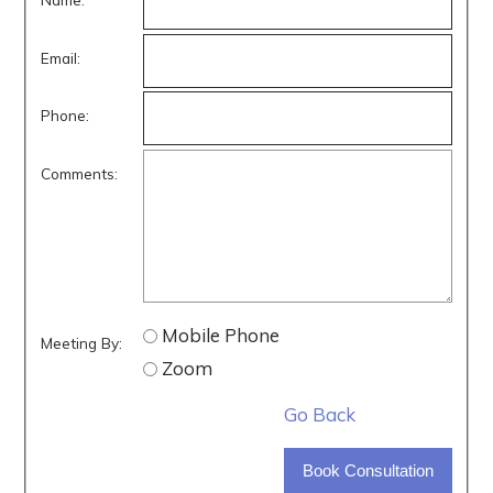
Email:
Phone:
Comments:
Mobile Phone
Meeting By:
Zoom
Go Back