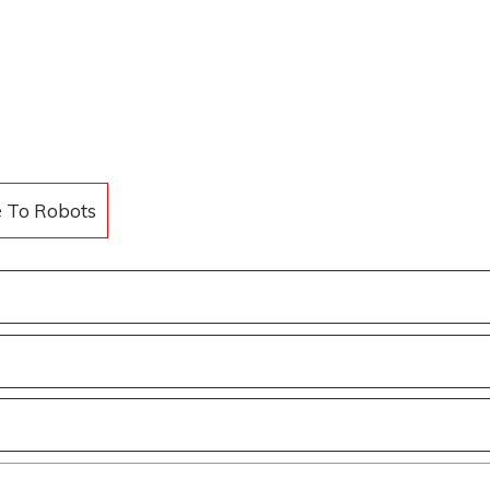
e To Robots