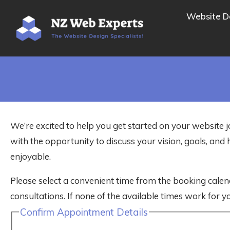
Website D
We’re excited to help you get started on your website j
with the opportunity to discuss your vision, goals, a
enjoyable.
Please select a convenient time from the booking calen
consultations. If none of the available times work for yo
Confirm Appointment Details