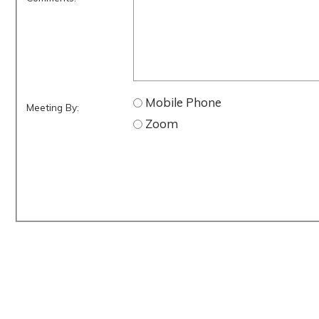
Mobile Phone
Meeting By:
Zoom