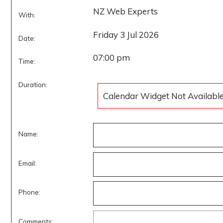
NZ Web Experts
With:
Friday 3 Jul 2026
Date:
07:00 pm
Time:
Duration:
Calendar Widget Not Availabl
Name:
Email:
Phone:
Comments: