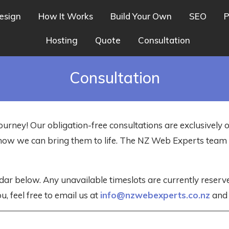
esign
How It Works
Build Your Own
SEO
P
Hosting
Quote
Consultation
Consultation
ourney! Our obligation-free consultations are exclusively 
nd how we can bring them to life. The NZ Web Experts tea
dar below. Any unavailable timeslots are currently reser
u, feel free to email us at
info@nzwebexperts.co.nz
and w