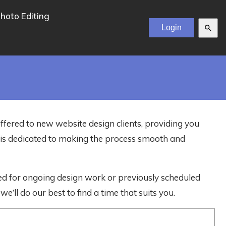
hoto Editing
search
offered to new website design clients, providing you
m is dedicated to making the process smooth and
ved for ongoing design work or previously scheduled
e’ll do our best to find a time that suits you.