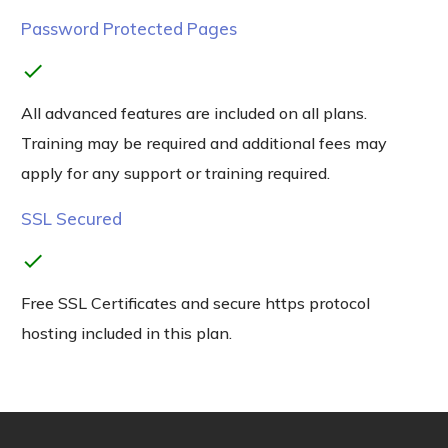
Password Protected Pages
check
All advanced features are included on all plans.
Training may be required and additional fees may
apply for any support or training required.
SSL Secured
check
Free SSL Certificates and secure https protocol
hosting included in this plan.