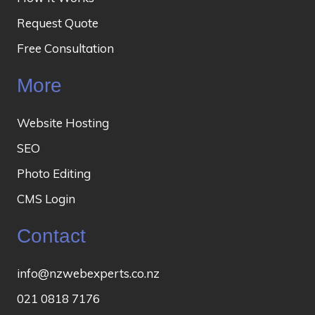
Request Quote
Free Consultation
More
Website Hosting
SEO
Photo Editing
CMS Login
Contact
info@nzwebexperts.co.nz
021 0818 7176