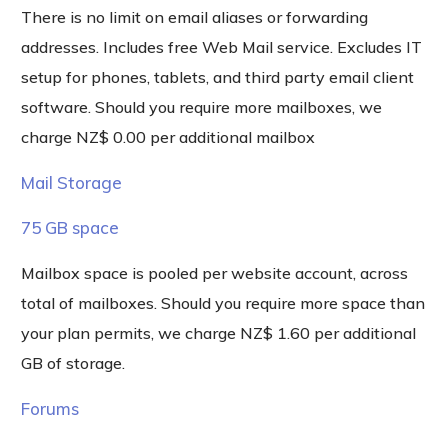
There is no limit on email aliases or forwarding
addresses. Includes free Web Mail service. Excludes IT
setup for phones, tablets, and third party email client
software. Should you require more mailboxes, we
charge NZ$ 0.00 per additional mailbox
Mail Storage
75 GB space
Mailbox space is pooled per website account, across
total of mailboxes. Should you require more space than
your plan permits, we charge NZ$ 1.60 per additional
GB of storage.
Forums