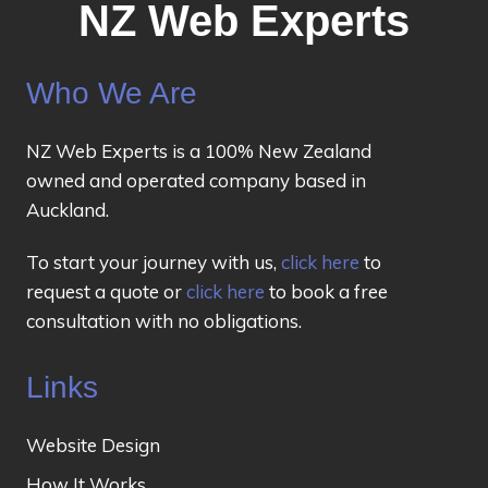
NZ Web Experts
Who We Are
NZ Web Experts is a 100% New Zealand
owned and operated company based in
Auckland.
To start your journey with us,
click here
to
request a quote or
click here
to book a free
consultation with no obligations.
Links
Website Design
How It Works