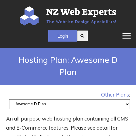
menu
search
Hosting Plan: Awesome D
Plan
Other Plans
:
An all purpose web hosting plan containing all CMS
and E-Commerce features. Please see detail for