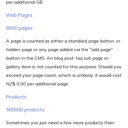
per additional GB
Web Pages
8000 pages
A page is counted as either a standard page button, or
hidden page or any page added via the "add page"
button in the CMS. An blog post, faq sub page or
gallery item is not counted for this purpose. Should you
exceed your page count, which is unlikely, it would cost
NZ$ 0.00 per additional page.
Products
500000 products
Sometimes you just need a few more products than