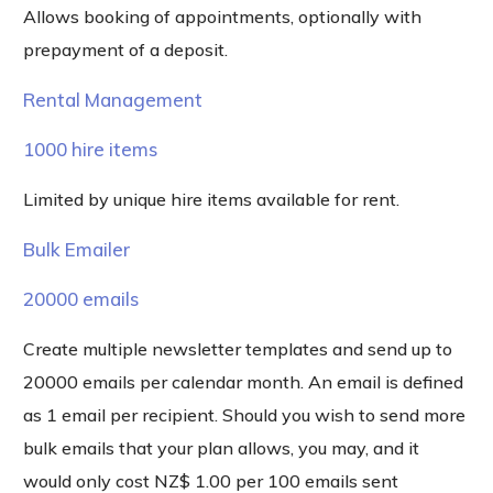
Allows booking of appointments, optionally with
prepayment of a deposit.
Rental Management
1000 hire items
Limited by unique hire items available for rent.
Bulk Emailer
20000 emails
Create multiple newsletter templates and send up to
20000 emails per calendar month. An email is defined
as 1 email per recipient. Should you wish to send more
bulk emails that your plan allows, you may, and it
would only cost NZ$ 1.00 per 100 emails sent