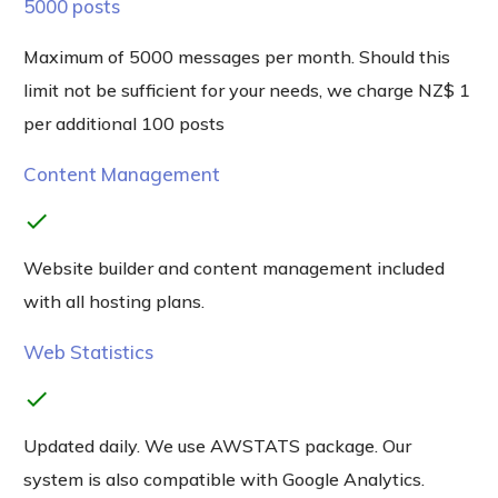
5000 posts
Maximum of 5000 messages per month. Should this
limit not be sufficient for your needs, we charge NZ$ 1
per additional 100 posts
Content Management
check
Website builder and content management included
with all hosting plans.
Web Statistics
check
Updated daily. We use AWSTATS package. Our
system is also compatible with Google Analytics.