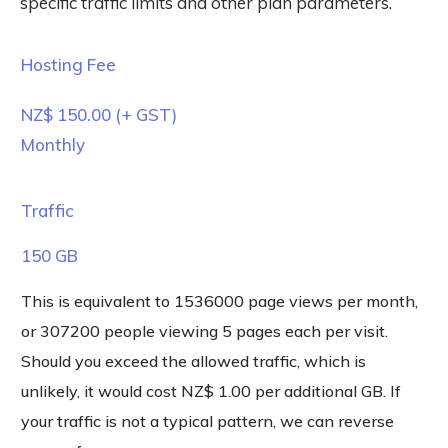
specific traffic limits and other plan parameters.
Hosting Fee
NZ$ 150.00
(+ GST)
Monthly
Traffic
150 GB
This is equivalent to 1536000 page views per month,
or 307200 people viewing 5 pages each per visit.
Should you exceed the allowed traffic, which is
unlikely, it would cost NZ$ 1.00 per additional GB. If
your traffic is not a typical pattern, we can reverse