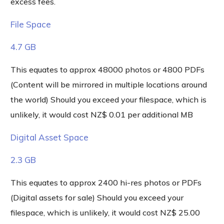
excess fees.
File Space
4.7 GB
This equates to approx 48000 photos or 4800 PDFs
(Content will be mirrored in multiple locations around
the world) Should you exceed your filespace, which is
unlikely, it would cost NZ$ 0.01 per additional MB
Digital Asset Space
2.3 GB
This equates to approx 2400 hi-res photos or PDFs
(Digital assets for sale) Should you exceed your
filespace, which is unlikely, it would cost NZ$ 25.00