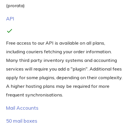
(prorata)
API
check
Free access to our API is available on all plans,
including couriers fetching your order information.
Many third party inventory systems and accounting
services will require you add a "plugin". Additional fees
apply for some plugins, depending on their complexity.
A higher hosting plans may be required for more
frequent synchronisations.
Mail Accounts
50 mail boxes