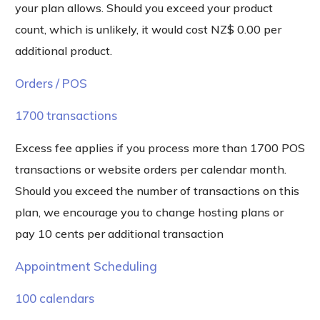
your plan allows. Should you exceed your product
count, which is unlikely, it would cost NZ$ 0.00 per
additional product.
Orders / POS
1700 transactions
Excess fee applies if you process more than 1700 POS
transactions or website orders per calendar month.
Should you exceed the number of transactions on this
plan, we encourage you to change hosting plans or
pay 10 cents per additional transaction
Appointment Scheduling
100 calendars